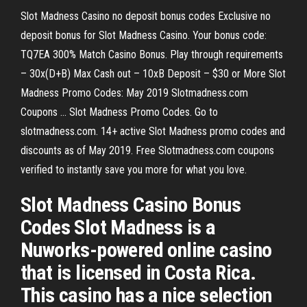
Slot Madness Casino no deposit bonus codes Exclusive no
deposit bonus for Slot Madness Casino. Your bonus code:
TQ7EA 300% Match Casino Bonus. Play through requirements
– 30x(D+B) Max Cash out – 10xB Deposit – $30 or More Slot
Madness Promo Codes: May 2019 Slotmadness.com
Coupons ... Slot Madness Promo Codes. Go to
slotmadness.com. 14+ active Slot Madness promo codes and
discounts as of May 2019. Free Slotmadness.com coupons
verified to instantly save you more for what you love.
Slot Madness Casino Bonus
Codes Slot Madness is a
Nuworks-powered online casino
that is licensed in Costa Rica.
This casino has a nice selection