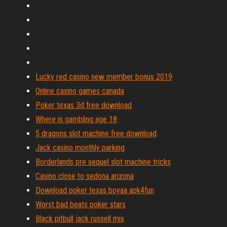
Lucky red casino new member bonus 2019
Online casino games canada
Poker texas 3d free download
Where is gambling age 18
5 dragons slot machine free download
Jack casino monthly parking
Borderlands pre sequel slot machine tricks
Casino close to sedona arizona
Download poker texas boyaa apk4fun
Worst bad beats poker stars
Black pitbull jack russell mix