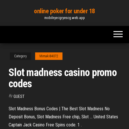
Skip
online poker for under 18
to
mobilnye-igryescg.web.app
the
content
Category
Mimaki84072
Slot madness casino promo
codes
By
GUEST
Slot Madness Bonus Codes | The Best Slot Madness No
Deposit Bonus, Slot Madness Free chip, Slot ... United States
Captain Jack Casino Free Spins code. 1 .