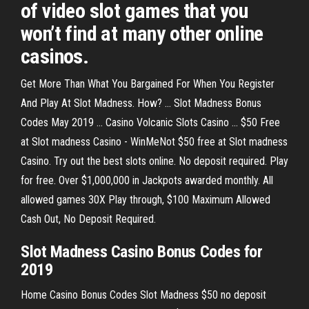
of video slot games that you
won’t find at many other online
casinos.
Get More Than What You Bargained For When You Register
And Play At Slot Madness. How? ... Slot Madness Bonus
Codes May 2019 ... Casino Volcanic Slots Casino ... $50 Free
at Slot madness Casino - WinMeNot $50 free at Slot madness
Casino. Try out the best slots online. No deposit required. Play
for free. Over $1,000,000 in Jackpots awarded monthly. All
allowed games 30X Play through, $100 Maximum Allowed
Cash Out, No Deposit Required.
Slot Madness Casino Bonus Codes for
2019
Home Casino Bonus Codes Slot Madness $50 no deposit