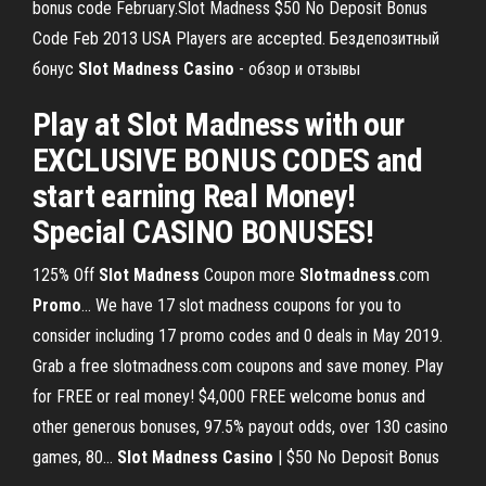
bonus code February.Slot Madness $50 No Deposit Bonus
Code Feb 2013 USA Players are accepted. Бездепозитный
бонус
Slot
Madness
Casino
- обзор и отзывы
Play at Slot Madness with our
EXCLUSIVE BONUS CODES and
start earning Real Money!
Special CASINO BONUSES!
125% Off
Slot
Madness
Coupon more
Slotmadness
.com
Promo
… We have 17 slot madness coupons for you to
consider including 17 promo codes and 0 deals in May 2019.
Grab a free slotmadness.com coupons and save money. Play
for FREE or real money! $4,000 FREE welcome bonus and
other generous bonuses, 97.5% payout odds, over 130 casino
games, 80...
Slot
Madness
Casino
| $50 No Deposit Bonus