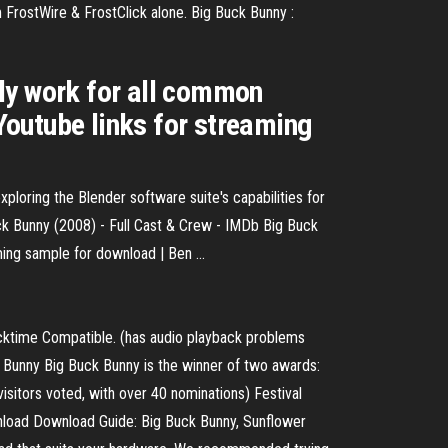
 FrostWire & FrostClick alone. Big Buck Bunny :
cely work for all common
Youtube links for streaming
ploring the Blender software suite's capabilities for
Buck Bunny (2008) - Full Cast & Crew - IMDb Big Buck
ing sample for download | Ben ...
cktime Compatible. (has audio playback problems
 Bunny Big Buck Bunny is the winner of two awards:
itors voted, with over 40 nominations) Festival
nload Download Guide: Big Buck Bunny, Sunflower