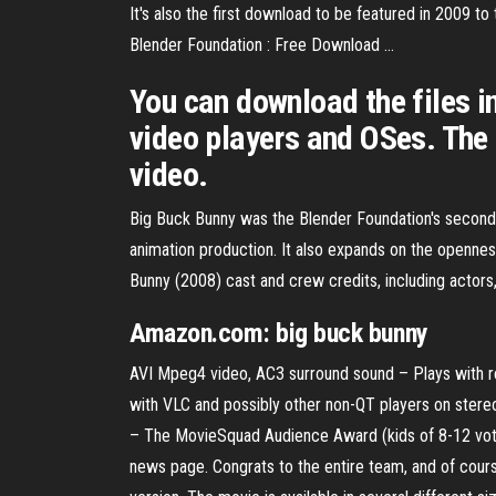
It's also the first download to be featured in 2009 
Blender Foundation : Free Download ...
You can download the files in
video players and OSes. The
video.
Big Buck Bunny was the Blender Foundation's second op
animation production. It also expands on the openness
Bunny (2008) cast and crew credits, including actors
Amazon.com:
big
buck
bunny
AVI Mpeg4 video, AC3 surround sound – Plays with r
with VLC and possibly other non-QT players on stere
– The MovieSquad Audience Award (kids of 8-12 vote
news page. Congrats to the entire team, and of cou