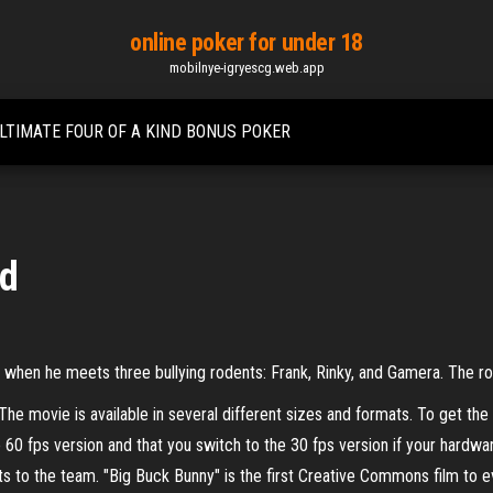
online poker for under 18
mobilnye-igryescg.web.app
LTIMATE FOUR OF A KIND BONUS POKER
ad
ny when he meets three bullying rodents: Frank, Rinky, and Gamera. The r
he movie is available in several different sizes and formats. To get th
0 fps version and that you switch to the 30 fps version if your hardwa
ts to the team. "Big Buck Bunny" is the first Creative Commons film to