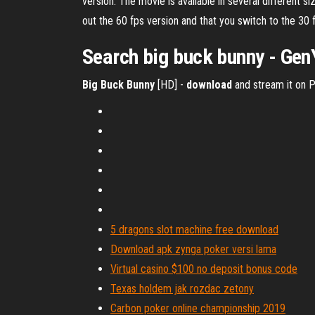
version. The movie is available in several different
out the 60 fps version and that you switch to the 30 
Search
big
buck
bunny
- Gen
Big Buck Bunny
[HD] -
download
and stream it on P
5 dragons slot machine free download
Download apk zynga poker versi lama
Virtual casino $100 no deposit bonus code
Texas holdem jak rozdac zetony
Carbon poker online championship 2019