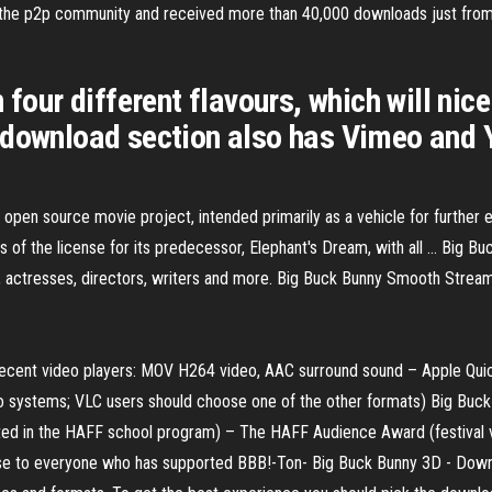
to the p2p community and received more than 40,000 downloads just from
 four different flavours, which will ni
 download section also has Vimeo and 
en source movie project, intended primarily as a vehicle for further ex
 of the license for its predecessor, Elephant's Dream, with all ... Big 
, actresses, directors, writers and more. Big Buck Bunny Smooth Stream
ecent video players: MOV H264 video, AAC surround sound – Apple Qui
o systems; VLC users should choose one of the other formats) Big Buck
d in the HAFF school program) – The HAFF Audience Award (festival vis
rse to everyone who has supported BBB!-Ton- Big Buck Bunny 3D - Dow