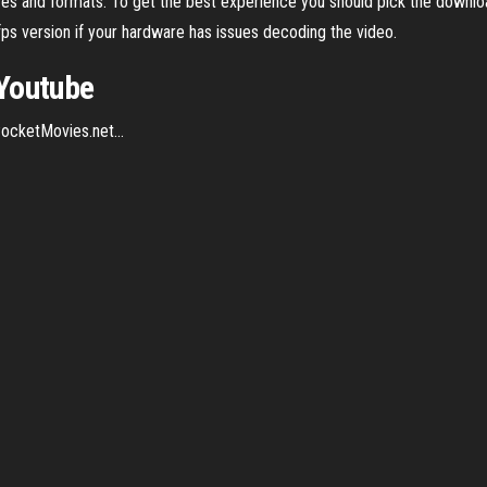
 sizes and formats. To get the best experience you should pick the down
fps version if your hardware has issues decoding the video.
Youtube
ocketMovies.net...