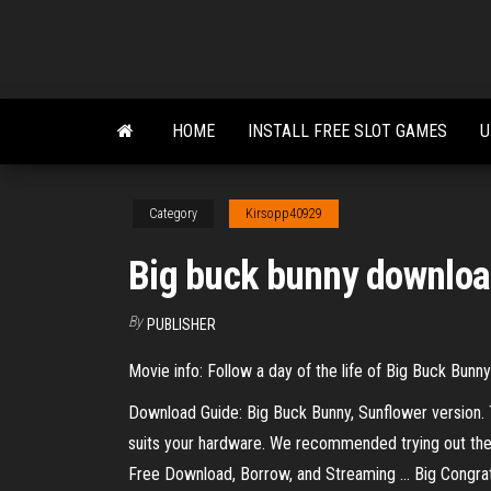
Skip
to
the
content
HOME
INSTALL FREE SLOT GAMES
U
Category
Kirsopp40929
Big buck bunny downlo
By
PUBLISHER
Movie info: Follow a day of the life of Big Buck Bun
Download Guide: Big Buck Bunny, Sunflower version. T
suits your hardware. We recommended trying out the 6
Free Download, Borrow, and Streaming ... Big Congra