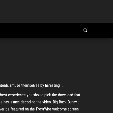
odents amuse themselves by harassing ...
e best experience you should pick the download that
re has issues decoding the video. Big Buck Bunny :
 ever be featured on the FrostWire welcome screen.