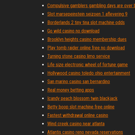
Compulsive gamblers gambling days are over 
Slot marsepeinstein seizoen 1 aflevering 9
Borderlands 2 tiny tina slot machine odds
Go wild casino no download
Brooklyn heights casino membership dues
Play tomb raider online free no download
Turning stone casino limo service
Life size electronic wheel of fortune game
Hollywood casino toledo ohio entertainment
San marino casino san bernardino
Real money betting apps
Icandy peach blossom twin blackjack
Betty boop slot machine free online
Fastest withdrawal online casino
Wind creek casino near atlanta
Atlantis casino reno nevada reservations