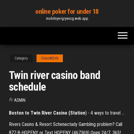
Skip
online poker for under 18
to
mobilnye-igryescg.web.app
the
content
Category
Celso86240
Twin river casino band
schedule
By
ADMIN
Boston to Twin River Casino (Station
) - 4 ways to travel ...
Rivers Casino & Resort Schenectady Gambling problem? Call
877-8-HOPENY or Text HOPENY (467369) Open 24/7, 365!