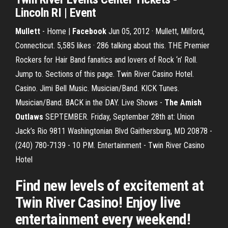
Lincoln RI | Event
Mullett
- Home |
Facebook
Jun 05, 2012 · Mullett, Milford,
Connecticut. 5,585 likes · 286 talking about this. THE Premier
Rockers for Hair Band fanatics and lovers of Rock ‘n’ Roll.
Jump to. Sections of this page. Twin River Casino Hotel.
Casino. Jimi Bell Music. Musician/Band. KICK Tunes.
Musician/Band. BACK in the DAY. Live Shows -
The Amish
Outlaws
SEPTEMBER. Friday, September 28th at: Union
Jack’s Rio 9811 Washingtonian Blvd Gaithersburg, MD 20878 -
(240) 780-7139 - 10 PM. Entertainment - Twin River Casino
Hotel
Find new levels of excitement at
Twin River Casino! Enjoy live
entertainment every weekend!