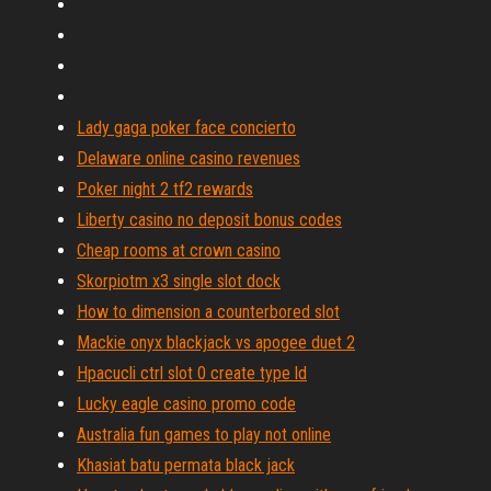
Lady gaga poker face concierto
Delaware online casino revenues
Poker night 2 tf2 rewards
Liberty casino no deposit bonus codes
Cheap rooms at crown casino
Skorpiotm x3 single slot dock
How to dimension a counterbored slot
Mackie onyx blackjack vs apogee duet 2
Hpacucli ctrl slot 0 create type ld
Lucky eagle casino promo code
Australia fun games to play not online
Khasiat batu permata black jack