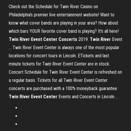
Check out the Schedule for Twin River Casino on
Philadelphia's premier live entertainment website! Want to
know what cover bands are playing in your area? How about
which bars YOUR favorite cover band is playing? It's all here!
Twin River Event Center Concerts
2019.
Twin
River
Event
... Twin River Event Center is always one of the most popular
locations for concert tours in Lincoln. ETickets and last
minute tickets for Twin River Event Center are in stock.
Concert Schedule for Twin River Event Center is refreshed on
a regular basis. Tickets for all Twin River Event Center
concerts are purchased with a 100% moneyback guarantee.
Twin River Event Center
Events and Concerts in Lincoln ...