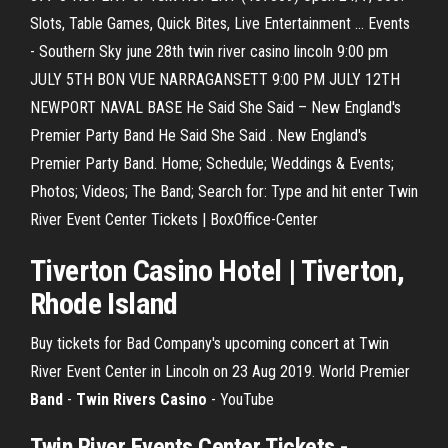
Slots, Table Games, Quick Bites, Live Entertainment ... Events
- Southern Sky june 28th twin river casino lincoln 9:00 pm
JULY 5TH BON VUE NARRAGANSETT 9:00 PM JULY 12TH
NEWPORT NAVAL BASE He Said She Said – New England's
Premier Party Band He Said She Said . New England's
Premier Party Band. Home; Schedule; Weddings & Events;
Photos; Videos; The Band; Search for: Type and hit enter Twin
River Event Center Tickets | BoxOffice-Center
Tiverton Casino Hotel | Tiverton,
Rhode Island
Buy tickets for Bad Company's upcoming concert at Twin
River Event Center in Lincoln on 23 Aug 2019. World Premier
Band
-
Twin Rivers Casino
- YouTube
Twin River Events Center Tickets -